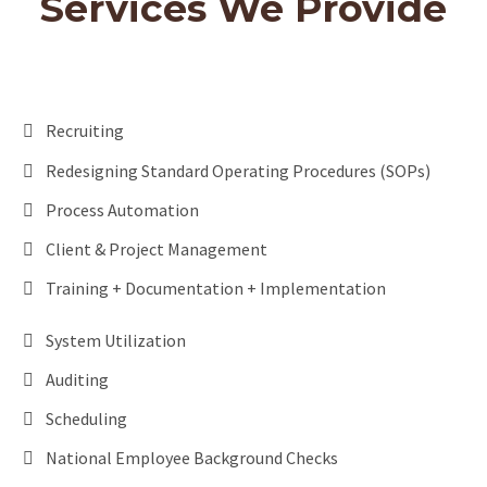
Services We Provide
Recruiting
Redesigning Standard Operating Procedures (SOPs)
Process Automation
Client & Project Management
Training + Documentation + Implementation
System Utilization
Auditing
Scheduling
National Employee Background Checks