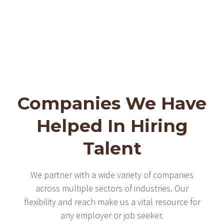
Companies We Have
Helped In Hiring
Talent
We partner with a wide variety of companies
across multiple sectors of industries. Our
flexibility and reach make us a vital resource for
any employer or job seeker.