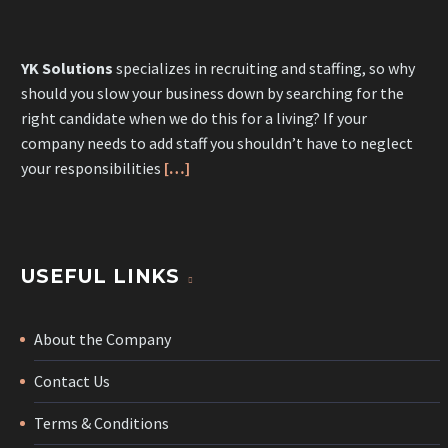
YK Solutions
specializes in recruiting and staffing, so why
should you slow your business down by searching for the
right candidate when we do this for a living? If your
company needs to add staff you shouldn’t have to neglect
your responsibilities
[…]
USEFUL LINKS
About the Company
Contact Us
Terms & Conditions