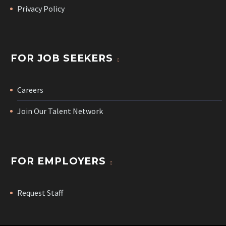
Privacy Policy
FOR JOB SEEKERS
Careers
Join Our Talent Network
FOR EMPLOYERS
Request Staff