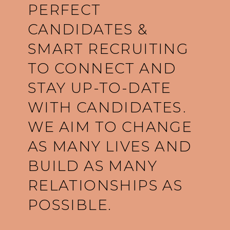
PERFECT
CANDIDATES &
SMART RECRUITING
TO CONNECT AND
STAY UP-TO-DATE
WITH CANDIDATES.
WE AIM TO CHANGE
AS MANY LIVES AND
BUILD AS MANY
RELATIONSHIPS AS
POSSIBLE.