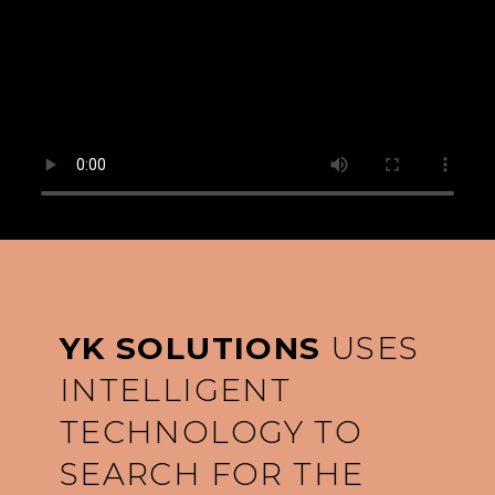
YK SOLUTIONS
USES
INTELLIGENT
TECHNOLOGY TO
SEARCH FOR THE