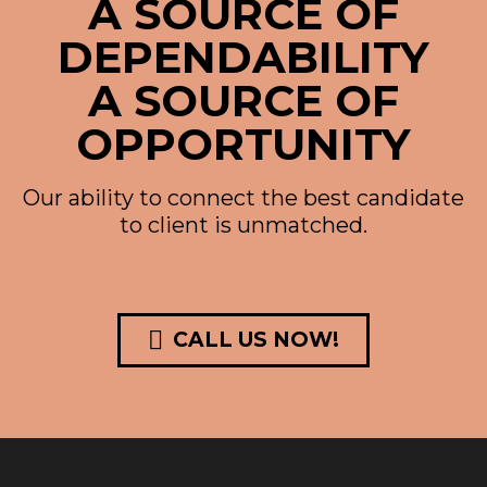
A SOURCE OF
DEPENDABILITY
A SOURCE OF
OPPORTUNITY
Our ability to connect the best candidate
to client is unmatched.

CALL US NOW!