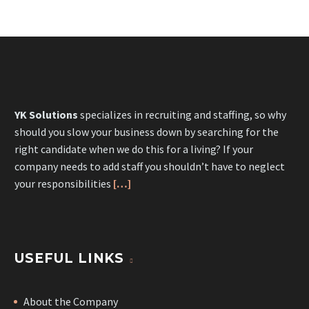
YK Solutions
specializes in recruiting and staffing, so why
should you slow your business down by searching for the
right candidate when we do this for a living? If your
company needs to add staff you shouldn’t have to neglect
your responsibilities
[…]
USEFUL LINKS
About the Company