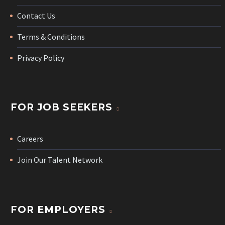
Contact Us
Terms & Conditions
Privacy Policy
FOR JOB SEEKERS
Careers
Join Our Talent Network
FOR EMPLOYERS