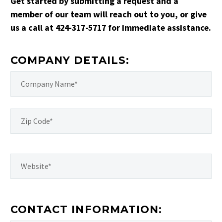
Get started by submitting a request and a
member of our team will reach out to you, or give
us a call at 424-317-5717 for immediate assistance.
COMPANY DETAILS:
CONTACT INFORMATION: