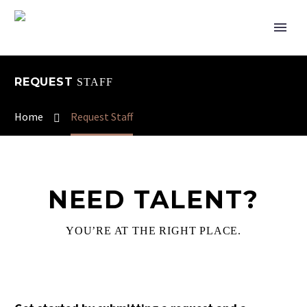
REQUEST
STAFF
Home
Request Staff
NEED TALENT?
YOU’RE AT THE RIGHT PLACE.