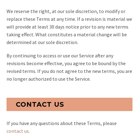
We reserve the right, at our sole discretion, to modify or
replace these Terms at any time. If a revision is material we
will provide at least 30 days notice prior to any new terms
taking effect. What constitutes a material change will be
determined at our sole discretion.
By continuing to access or use our Service after any
revisions become effective, you agree to be bound by the
revised terms. If you do not agree to the new terms, you are
no longer authorized to use the Service.
CONTACT US
If you have any questions about these Terms, please
contact us
.