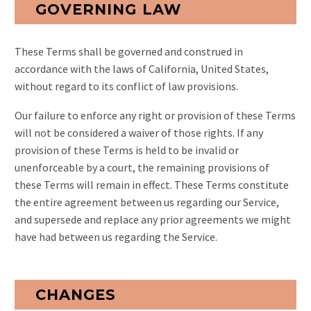
GOVERNING LAW
These Terms shall be governed and construed in
accordance with the laws of California, United States,
without regard to its conflict of law provisions.
Our failure to enforce any right or provision of these Terms
will not be considered a waiver of those rights. If any
provision of these Terms is held to be invalid or
unenforceable by a court, the remaining provisions of
these Terms will remain in effect. These Terms constitute
the entire agreement between us regarding our Service,
and supersede and replace any prior agreements we might
have had between us regarding the Service.
CHANGES