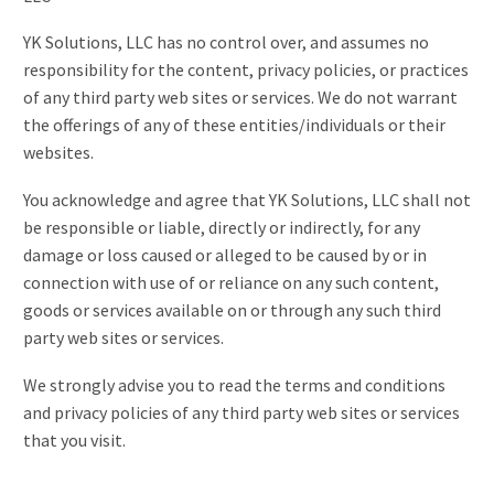
YK Solutions, LLC has no control over, and assumes no
responsibility for the content, privacy policies, or practices
of any third party web sites or services. We do not warrant
the offerings of any of these entities/individuals or their
websites.
You acknowledge and agree that YK Solutions, LLC shall not
be responsible or liable, directly or indirectly, for any
damage or loss caused or alleged to be caused by or in
connection with use of or reliance on any such content,
goods or services available on or through any such third
party web sites or services.
We strongly advise you to read the terms and conditions
and privacy policies of any third party web sites or services
that you visit.