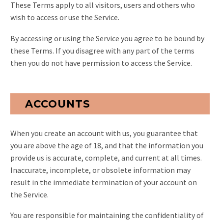
These Terms apply to all visitors, users and others who
wish to access or use the Service.
By accessing or using the Service you agree to be bound by
these Terms. If you disagree with any part of the terms
then you do not have permission to access the Service.
ACCOUNTS
When you create an account with us, you guarantee that
you are above the age of 18, and that the information you
provide us is accurate, complete, and current at all times.
Inaccurate, incomplete, or obsolete information may
result in the immediate termination of your account on
the Service.
You are responsible for maintaining the confidentiality of