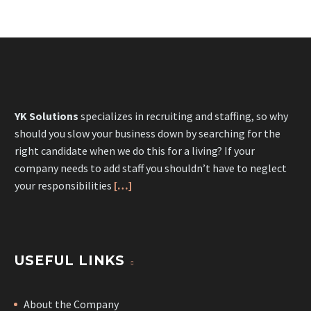
YK Solutions
specializes in recruiting and staffing, so why
should you slow your business down by searching for the
right candidate when we do this for a living? If your
company needs to add staff you shouldn’t have to neglect
your responsibilities
[…]
USEFUL LINKS
About the Company