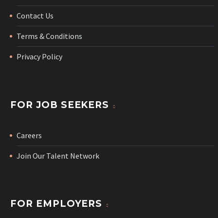
Contact Us
Terms & Conditions
Privacy Policy
FOR JOB SEEKERS
Careers
Join Our Talent Network
FOR EMPLOYERS