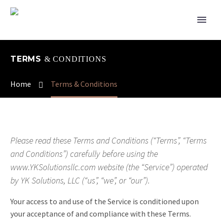
TERMS
& CONDITIONS
Home
Terms & Conditions
Please read these Terms and Conditions (“Terms”, “Terms
and Conditions”) carefully before using the
www.YKSolutionsllc.com website (the “Service”) operated
by YK Solutions, LLC (“us”, “we”, or “our”).
Your access to and use of the Service is conditioned upon
your acceptance of and compliance with these Terms.