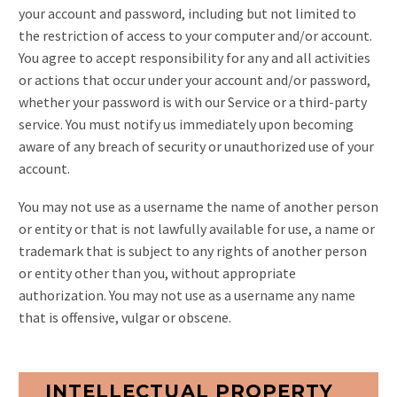
your account and password, including but not limited to
the restriction of access to your computer and/or account.
You agree to accept responsibility for any and all activities
or actions that occur under your account and/or password,
whether your password is with our Service or a third-party
service. You must notify us immediately upon becoming
aware of any breach of security or unauthorized use of your
account.
You may not use as a username the name of another person
or entity or that is not lawfully available for use, a name or
trademark that is subject to any rights of another person
or entity other than you, without appropriate
authorization. You may not use as a username any name
that is offensive, vulgar or obscene.
INTELLECTUAL PROPERTY