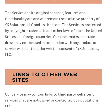
The Service and its original content, features and
functionality are and will remain the exclusive property of
YK Solutions, LLC and its licencors. The Service is protected
by copyright, trademark, and other laws of both the United
States and foreign countries. Our trademarks and trade
dress may not be used in connection with any product or
service without the prior written consent of YK Solutions,
LLC.
LINKS TO OTHER WEB
SITES
Our Service may contain links to third party web sites or
services that are not owned or controlled by YK Solutions,
LLC