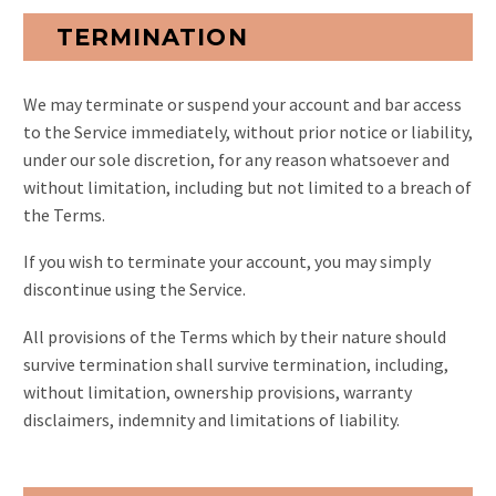
TERMINATION
We may terminate or suspend your account and bar access
to the Service immediately, without prior notice or liability,
under our sole discretion, for any reason whatsoever and
without limitation, including but not limited to a breach of
the Terms.
If you wish to terminate your account, you may simply
discontinue using the Service.
All provisions of the Terms which by their nature should
survive termination shall survive termination, including,
without limitation, ownership provisions, warranty
disclaimers, indemnity and limitations of liability.